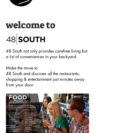
welcome to
48 South not only provides carefree living but
a list of conveniences in your backyard.
Make the move to
48 South and discover all the restaurants,
shopping & entertainment just minutes away
from your door.