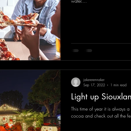
water....
jakererennaker
Sep 17, 2022
1 min read
Light up Siouxla
This time of year it is always 
cocoa and check out all the fe