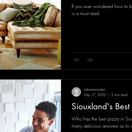
If you ever wondered how to bri
is a must read.
jakererennaker
Sep 17, 2022
3 min read
Siouxland's Best
Who has the best pizza in Si
many delicious answers as to