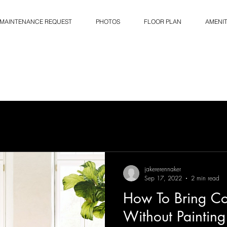
MAINTENANCE REQUEST
PHOTOS
FLOOR PLAN
AMENIT
jakererennaker
Sep 17, 2022
2 min read
How To Bring Co
Without Painting