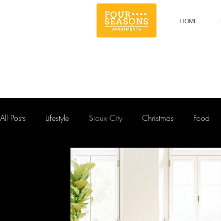
HOME
All Posts
Lifestyle
Sioux City
Christmas
Food