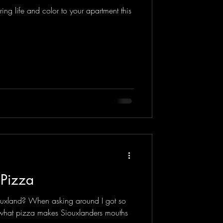
ng life and color to your apartment this
 Pizza
ouxland? When asking around I got so
 what pizza makes Siouxlanders mouths