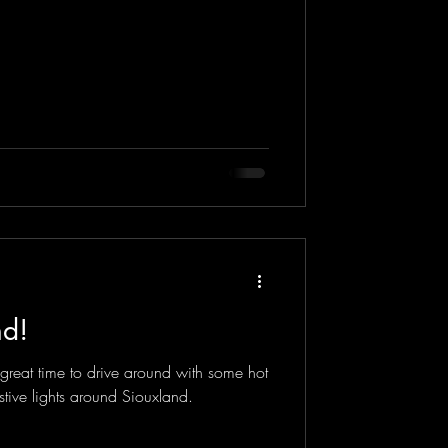
nd!
a great time to drive around with some hot
stive lights around Siouxland.