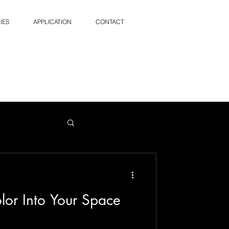
IES
APPLICATION
CONTACT
lor Into Your Space