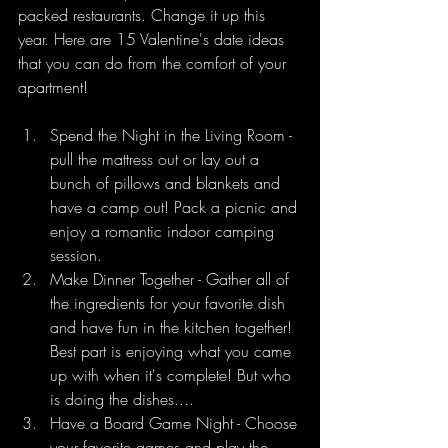
packed restaurants. Change it up this 
year. Here are 15 Valentine's date ideas 
that you can do from the comfort of your 
apartment!
Spend the Night in the Living Room - 
pull the mattress out or lay out a 
bunch of pillows and blankets and 
have a camp out! Pack a picnic and 
enjoy a romantic indoor camping 
session.
Make Dinner Together - Gather all of 
the ingredients for your favorite dish 
and have fun in the kitchen together! 
Best part is enjoying what you came 
up with when it's complete! But who 
is doing the dishes....
Have a Board Game Night - Choose 
your favorite games and play the 