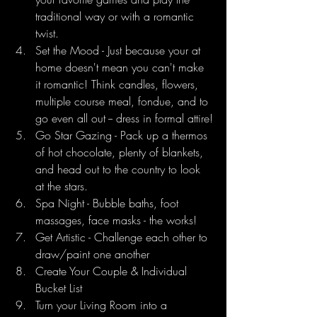
traditional way or with a romantic 
twist.
Set the Mood - Just because your at 
home doesn't mean you can't make 
it romantic! Think candles, flowers, 
multiple course meal, fondue, and to 
go even all out -- dress in formal attire!
Go Star Gazing - Pack up a thermos 
of hot chocolate, plenty of blankets, 
and head out to the country to look 
at the stars.
Spa Night - Bubble baths, foot 
massages, face masks - the works!
Get Artistic - Challenge each other to 
draw/paint one another
Create Your Couple & Individual 
Bucket List
Turn your Living Room into a 