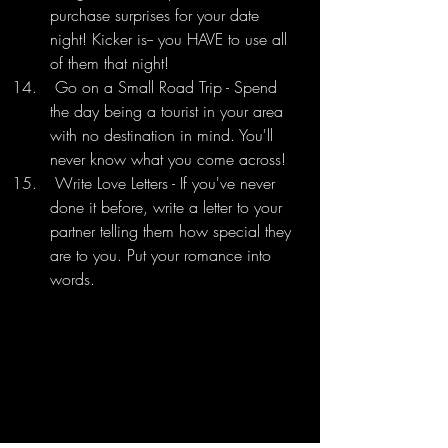
purchase surprises for your date 
night! Kicker is-- you HAVE to use all 
of them that night! 
 Go on a Small Road Trip - Spend 
the day being a tourist in your area 
with no destination in mind. You'll 
never know what you come across!
 Write Love Letters - If you've never 
done it before, write a letter to your 
partner telling them how special they 
are to you. Put your romance into 
words.