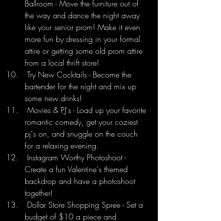
Ballroom - Move the furniture out of 
the way and dance the night away 
like your senior prom! Make it even 
more fun by dressing in your formal 
attire or getting some old prom attire 
from a local thrift store!
 Try New Cocktails - Become the 
bartender for the night and mix up 
some new drinks!
 Movies & PJ's - Load up your favorite 
romantic comedy, get your coziest 
pj's on, and snuggle on the couch 
for a relaxing evening.
 Instagram Worthy Photoshoot - 
Create a fun Valentine's themed 
backdrop and have a photoshoot 
together!
 Dollar Store Shopping Spree - Set a 
budget of $10 a piece and 