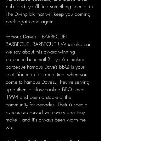
pub food, you'll find something special in 
The Diving Elk that will keep you coming 
back again and again.
Famous Dave’s – BARBECUE! 
BARBECUE! BARBECUE!! What else can 
we say about this award-winning 
barbecue behemoth? If you’re thinking 
barbecue Famous Dave’s BBQ is your 
spot. You're in for a real treat when you 
come to Famous Dave’s. They’ve serving 
up authentic, slow-cooked BBQ since 
1994 and been a staple of the 
community for decades. Their 6 special 
sauces are served with every dish they 
make—and it's always been worth the 
wait.