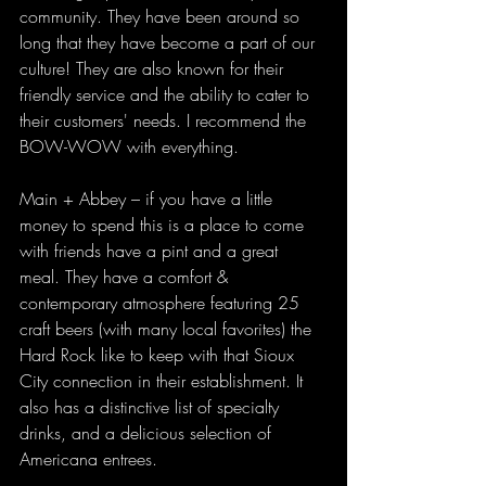
community. They have been around so 
long that they have become a part of our 
culture! They are also known for their 
friendly service and the ability to cater to 
their customers' needs. I recommend the 
BOW-WOW with everything.
Main + Abbey – if you have a little 
money to spend this is a place to come 
with friends have a pint and a great 
meal. They have a comfort & 
contemporary atmosphere featuring 25 
craft beers (with many local favorites) the 
Hard Rock like to keep with that Sioux 
City connection in their establishment. It 
also has a distinctive list of specialty 
drinks, and a delicious selection of 
Americana entrees.