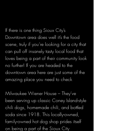
If there is one thing Sioux City’s 
Downtown area does well it’s the food 
scene, truly if you’re looking for a city that 
can pull off insanely tasty local food that 
loves being a part of their community look 
no further! If you are headed to the 
downtown area here are just some of the 
amazing place you need to check
Milwaukee Wiener House – They’ve 
been serving up classic Coney Island-style 
chili dogs, homemade chili, and bottled 
soda since 1918. This locally-owned, 
family-owned hot dog shop prides itself 
on being a part of the Sioux City 