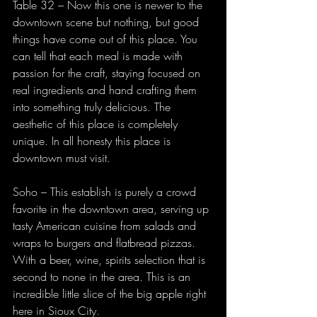
Table 32 – Now this one is newer to the 
downtown scene but nothing, but good 
things have come out of this place. You 
can tell that each meal is made with 
passion for the craft, staying focused on 
real ingredients and hand crafting them 
into something truly delicious. The 
aesthetic of this place is completely 
unique. In all honesty this place is 
downtown must visit.
Soho – This establish is purely a crowd 
favorite in the downtown area, serving up 
tasty American cuisine from salads and 
wraps to burgers and flatbread pizzas. 
With a beer, wine, spirits selection that is 
second to none in the area. This is an 
incredible little slice of the big apple right 
here in Sioux City.