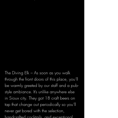
The Diving Elk – As soon as you walk 
through the front doors of this place, you’ll 
be warmly greeted by our staff and a pub-
style ambiance. It’s unlike anywhere else 
in Sioux city. They got 18 craft beers on 
tap that change out periodically so you’ll 
never get bored with the selection, 
handcrafted cocktails, and exceptional 