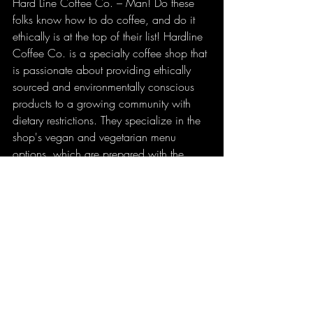
Hard Line Coffee Co. – Man! Do these 
folks know how to do coffee, and do it 
ethically is at the top of their list! Hardline 
Coffee Co. is a specialty coffee shop that 
is passionate about providing ethically 
sourced and environmentally conscious 
products to a growing community with 
dietary restrictions. They specialize in the 
shop's vegan and vegetarian menu 
options, which are prepared with the 
utmost care and attention. Not to mention 
that they are huge supporters of local 
artist, they even have an art gallery 
attached to this awesome little coffee spot.
Marto Brewing Company – Authentic 
Neapolitan style pizza and craft beer 
made in house. Need I say more? The 
best part about Marto Brewing Co. is that 