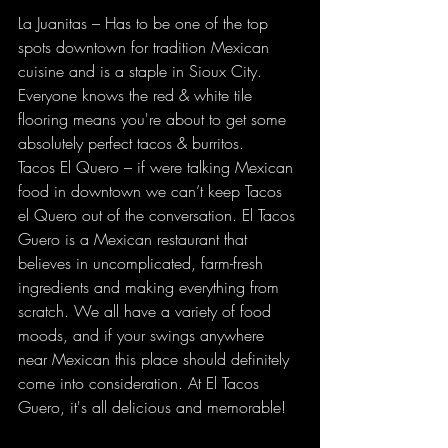
La Juanitas – Has to be one of the top 
spots downtown for tradition Mexican 
cuisine and is a staple in Sioux City. 
Everyone knows the red & white tile 
flooring means you're about to get some 
absolutely perfect tacos & burritos. 
Tacos El Quero – if were talking Mexican 
food in downtown we can’t keep Tacos 
el Quero out of the conversation. El Tacos 
Guero is a Mexican restaurant that 
believes in uncomplicated, farm-fresh 
ingredients and making everything from 
scratch. We all have a variety of food 
moods, and if your swings anywhere 
near Mexican this place should definitely 
come into consideration. At El Tacos 
Guero, it's all delicious and memorable!