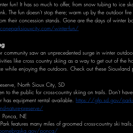
inter fun! It has so much to offer, from snow tubing to ice s
rink. The fun doesn't stop there; warm up by the outdoor fire
rom their concession stands. Gone are the days of winter b
oneparksiouxcity.com/winter-fun/
ng
oor community saw an unprecedented surge in winter outdoor 
vities like cross country skiing as a way to get out of the 
ize while enjoying the outdoors. Check out these Siouxland p
serve, North Sioux City, SD
n to the public for cross-country skiing on trails. Don't have
ter has equipment rental available. 
https://gfp.sd.gov/park
nd-nature-preserve/
k, Ponca, NE
Park features many miles of groomed cross-country ski trails
doornebraska.gov/ponca/