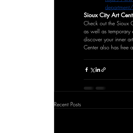
department/i
Sioux City Art Cent
Check out the Sioux C
as well as temporary 
discover your inner art
Center also has free 
Recent Posts