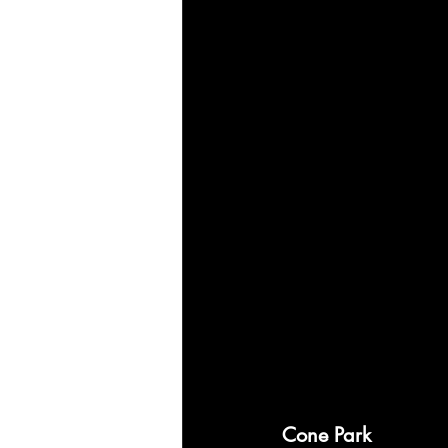
Cone Park