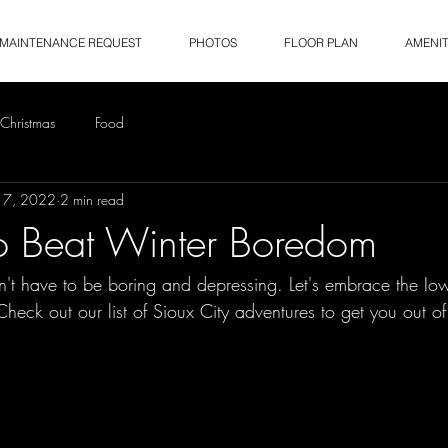
MAINTENANCE REQUEST
PHOTOS
FLOOR PLAN
AMENIT
Christmas
Food
17, 2022
2 min read
o Beat Winter Boredom
sn't have to be boring and depressing. Let's embrace the Io
Check out our list of Sioux City adventures to get you out of