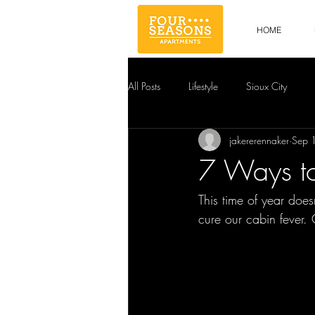
HOME
All Posts
Lifestyle
Sioux City
jakererennaker
Sep 
7 Ways t
This time of year doe
cure our cabin fever. 