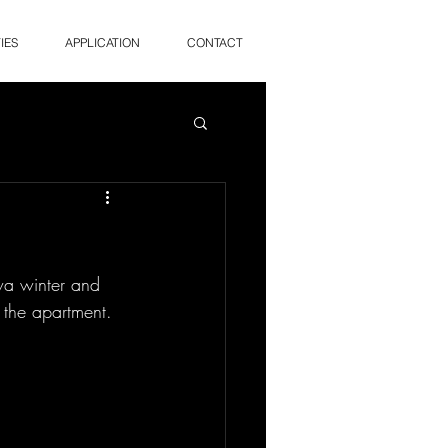
IES
APPLICATION
CONTACT
wa winter and 
 the apartment. 