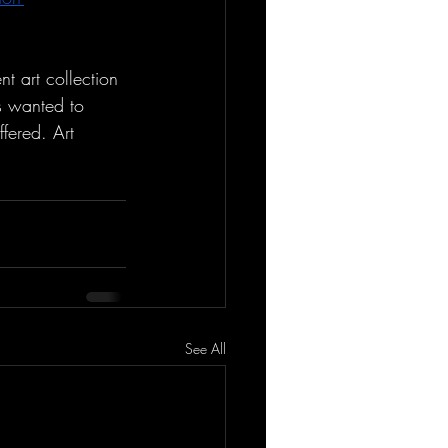
t art collection 
s wanted to 
ffered. Art 
See All