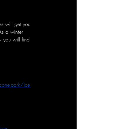
es will get you 
As a winter 
 you will find 
cone-park/ice-
ion-