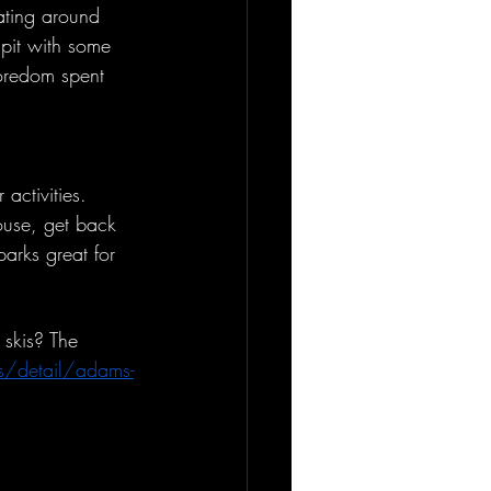
kating around 
 pit with some 
oredom spent 
activities. 
house, get back 
arks great for 
 skis? The 
s/detail/adams-
.