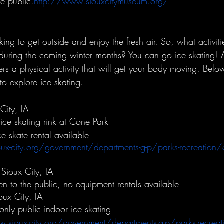
he public.
http://www.siouxcitymuseum.org/
ng to get outside and enjoy the fresh air. So, what activiti
during the coming winter months? You can go ice skating! 
ers a physical activity that will get your body moving. Below
to explore ice skating. 
City, IA
ice skating rink at Cone Park
e skate rental available
x-city.org/government/departments-g-p/parks-recreation/
 Sioux City, IA
n to the public, no equipment rentals available
oux City, IA
 only public indoor ice skating 
.sioux-city.org/government/departments-g-p/parks-recreat