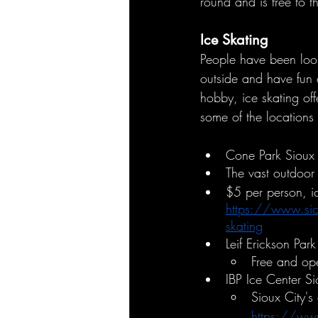
round and is free to t
Ice Skating
People have been looki
outside and have fun 
hobby, ice skating off
some of the locations 
Cone Park Sioux 
The vast outdoor 
$5 per person, ic
https://www.siou
skating
Leif Erickson Park
Free and ope
IBP Ice Center Si
Sioux City's
https://www