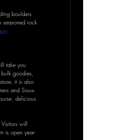
nding boulders 
to seasoned rock 
ion-
ll take you 
s bulk goodies, 
ore; it is also 
mers and Sioux 
ourse, delicious 
isitors will 
um is open year-