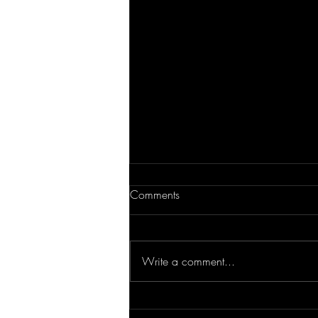
Comments
Write a comment...
Tips for Multifamily Living