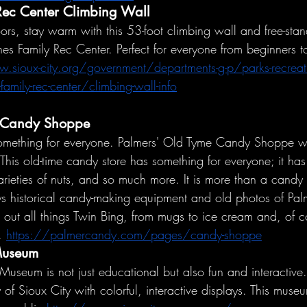
Rec Center Climbing Wall
ors, stay warm with this 53-foot climbing wall and free-sta
nes Family Rec Center. Perfect for everyone from beginners 
.sioux-city.org/government/departments-g-p/parks-recreat
family-rec-center/climbing-wall-info
 Candy Shoppe
something for everyone. Palmers' Old Tyme Candy Shoppe wi
This old-time candy store has something for everyone; it ha
arieties of nuts, and so much more. It is more than a candy st
s historical candy-making equipment and old photos of Pal
 out all things Twin Bing, from mugs to ice cream and, of c
. 
https://palmercandy.com/pages/candy-shoppe
 Museum
Museum is not just educational but also fun and interactive. V
y of Sioux City with colorful, interactive displays. This muse