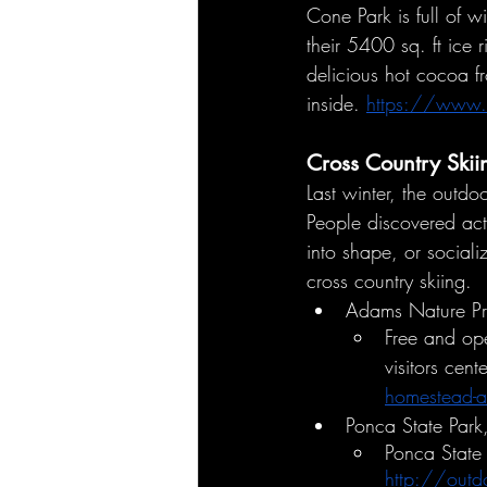
Cone Park is full of w
their 5400 sq. ft ice 
delicious hot cocoa f
inside. 
https://www.c
Cross Country Skii
Last winter, the outd
People discovered acti
into shape, or social
cross country skiing. 
Adams Nature Pre
Free and ope
visitors cen
homestead-a
Ponca State Par
Ponca State 
http://out