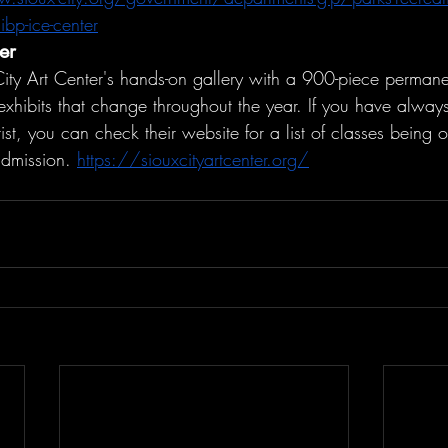
bp-ice-center
er
ity Art Center's hands-on gallery with a 900-piece permanen
exhibits that change throughout the year. If you have alway
ist, you can check their website for a list of classes being o
admission. 
https://siouxcityartcenter.org/