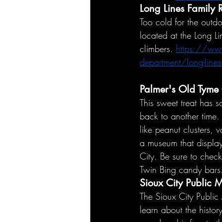
Long Lines Family 
Too cold for the outdo
located at the Long Li
climbers. 
https://www
department/long-lines-
Palmer's
 Old Tyme
This sweet treat has 
back to another time. 
like peanut clusters, v
a museum that display
City. Be sure to check
Twin Bing candy bars
Sioux City Public
The Sioux City Public 
learn about the histor