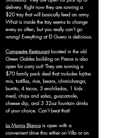
delivery. Right now they are running a 
$20 tray that will basically feed an army. 
What is inside the tray seems to change 
every so often, but you really can’t go 
wrong! Everything at El Guero is delicious.
Campestre Restaurant
 located in the old 
Green Gables building on Pierce is also 
open for carry out! They are running a 
$70 family pack deal that includes fajitas 
mix, tortillas, rice, beans, chimichanga, 
burrito, 4 tacos, 3 enchiladas, 1 kids 
meal, chips and salsa, guacamole, 
cheese dip, and 3 32oz fountain drinks 
of your choice. Can’t beat that!
La Monja Blanca
 is open with a 
convenient drive thru either on Villa or on 