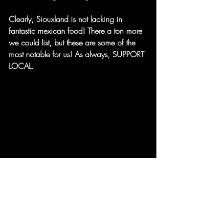
Clearly, Siouxland is not lacking in 
fantastic mexican food! There a ton more 
we could list, but these are some of the 
most notable for us! As always, SUPPORT 
LOCAL.