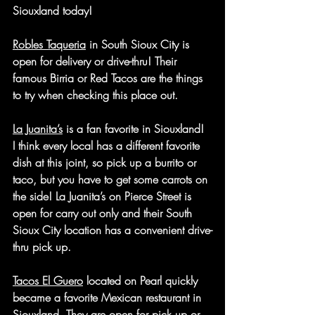
Siouxland today!
Robles Taqueria
 in South Sioux City is 
open for delivery or drive-thru! Their 
famous Birria or Red Tacos are the things 
to try when checking this place out. 
La Juanita’s
 is a fan favorite in Siouxland! 
I think every local has a different favorite 
dish at this joint, so pick up a burrito or 
taco, but you have to get some carrots on 
the side! La Juanita’s on Pierce Street is 
open for carry out only and their South 
Sioux City location has a convenient drive-
thru pick up.
Tacos El Guero
 located on Pearl quickly 
became a favorite Mexican restaurant in 
Siouxland. They are open for pick up or 