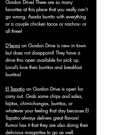
Gordon Drive! There are so many 
favorites at this place that you really can’t 
go wrong. Asada burrito with everything 
or a couple chicken tacos or nachos-- or 
all three!
D’leons
 on Gordon Drive is new in town 
but does not disappoint! They have a 
drive thru open available for pick up. 
Local’s love their burritos and breakfast 
burritos!
El Tapatio
 on Gordon Drive is open for 
carry out. Grab some chips and salsa, 
fajitas, chimichangas, burritos, or 
whatever your feeling that day because El 
Tapatio always delivers great flavors! 
Rumor has it that they are also doing their 
delicious margaritas to go as well.