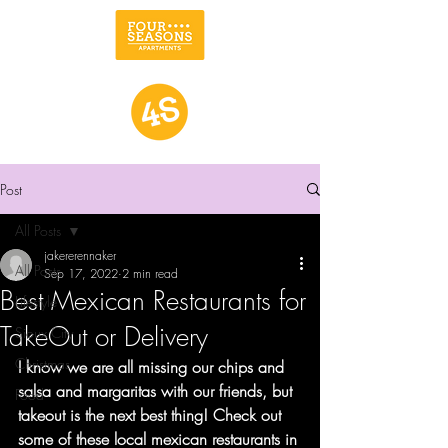
Post
All Posts
jakererennaker
All Posts
Sep 17, 2022
2 min read
Best Mexican Restaurants for
Lifestyle
TakeOut or Delivery
Sioux City
Christmas
I know we are all missing our chips and 
salsa and margaritas with our friends, but 
Food
takeout is the next best thing! Check out 
some of these local mexican restaurants in 