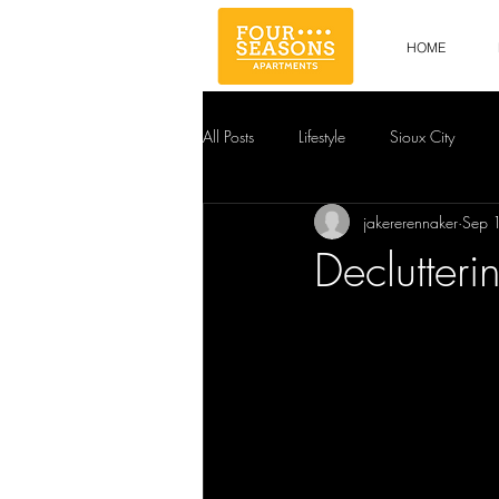
HOME
All Posts
Lifestyle
Sioux City
jakererennaker
Sep 
Declutteri