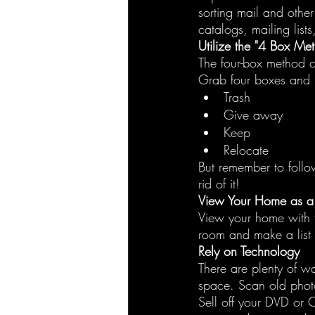
sorting mail and othe
catalogs, mailing lists
Utilize the "4 Box Me
The four-box method c
Grab four boxes and 
Trash
Give away
Keep
Relocate
But remember to follow
rid of it!
View Your Home as a V
View your home with f
room and make a list 
Rely on Technology
There are plenty of w
space. Scan old phot
Sell off your DVD or C