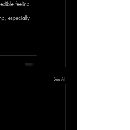
redible feeling 
ng, especially 
See All