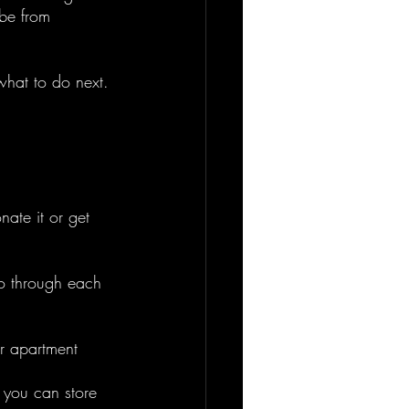
ibe from 
what to do next. 
nate it or get 
Go through each 
r apartment 
 you can store 