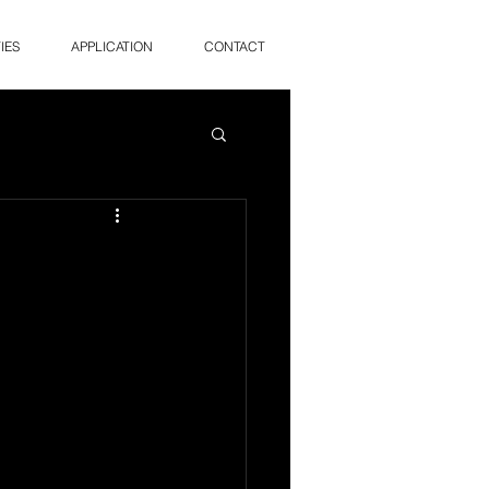
IES
APPLICATION
CONTACT