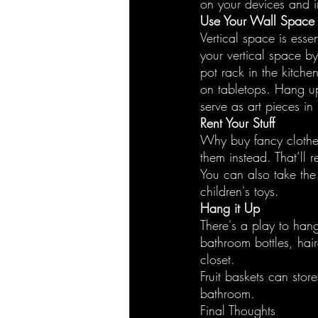
on your devices and in
Use Your Wall Space
Vertical space is esse
your vertical space b
pot rack in the kitche
on tabletops. Hang up
serve as art pieces in
Rent Your Stuff
Why buy fancy clothes
them instead. That’ll 
You can also take th
children's toys.
Hang it Up
There's a play to han
bathroom bottles, hair
closet.
Fruit baskets can stor
bathroom.
Final Thoughts