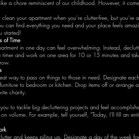
like a chore reminiscent of our childhood. However, it comes
to clean your apartment when you’re clutter-free, but you’re a
ou can find everything you need and your place feels amaz
u started!
ds of Time
partment in one day can feel overwhelming. Instead, declutte
 a timer and work on one area for 10 or 15 minutes and tak
rrow.
s
reat way to pass on things to those in need. Designate eac
furniture to bedroom or kitchen. Drop items off or arrange 
ite charity.
 you to tackle big decluttering projects and feel accomplish
n volume. For example, tell yourself, "Today, I'll fill an ent
ork
lutter and keeps piling up. Designate a day of the week fo