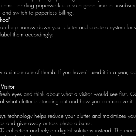
r items. Tackling paperwork is also a good time to unsubscr
, and switch to paperless billing.
thod"
an help narrow down your clutter and create a system for 
label them accordingly:
 a simple rule of thumb: If you haven't used it in a year, do
isitor
resh eyes and think about what a visitor would see first. 
of what clutter is standing out and how you can resolve it.
ays technology helps reduce your clutter and maximizes you
os and give away or toss photo albums.
D collection and rely on digital solutions instead. The more