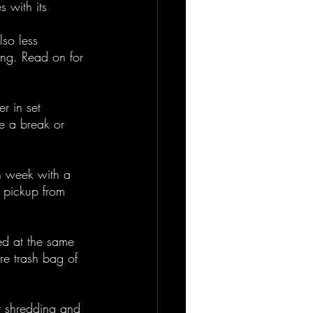
 with its 
lso less 
ing. Read on for 
r in set 
e a break or 
h week with a 
a pickup from 
ed at the same 
ire trash bag of 
r shredding and 