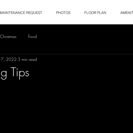
MAINTENANCE REQUEST
PHOTOS
FLOOR PLAN
AMENIT
Christmas
Food
17, 2022
3 min read
ng Tips