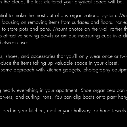
 the cloud, the less cluttered your physical space will be.
ntial to make the most out of any organizational system. Ma
y focusing on removing items from surfaces and floors. For 
n to store pots and pans. Mount photos on the wall rather t
 attractive serving bowls or antique measuring cups in a di
 between uses. 
, shoes, and accessories that you'll only wear once or twi
reduce the items taking up valuable space in your closet.
e same approach with kitchen gadgets, photography equipm
g nearly everything in your apartment. Shoe organizers can d
dryers, and curling irons. You can clip boots onto pant han
e food in your kitchen, mail in your hallway, or hand towels 