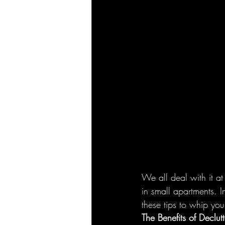
We all deal with it at
in small apartments. I
these tips to whip yo
The Benefits of Declutt