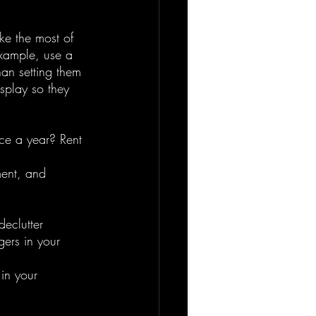
ke the most of 
example, use a 
han setting them 
splay so they 
ce a year? Rent 
ent, and 
eclutter 
gers in your 
in your 