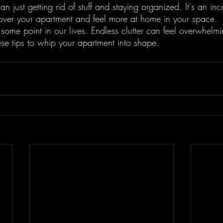
an just getting rid of stuff and staying organized. It's an inc
over your apartment and feel more at home in your space.
 some point in our lives. Endless clutter can feel overwhelmi
ese tips to whip your apartment into shape.