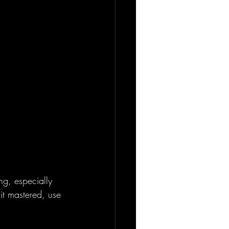
ng, especially 
it mastered, use 