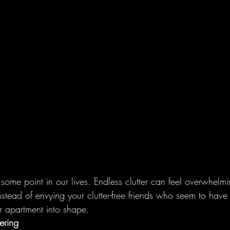
 some point in our lives. Endless clutter can feel overwhelmi
nstead of envying your clutter-free friends who seem to have 
ur apartment into shape.
ering