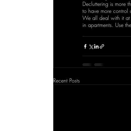
Decluttering is more th
to have more control 
We all deal with it at
in apartments. Use th
Recent Posts