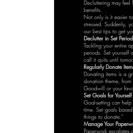
Decluttering may feel 
benefits.
Not only is it easier 
stressed. Suddenly, y
our best tips to get yo
Declutter in Set Perio
Tackling your entire a
periods. Set yourself
call it quits until tomo
Regularly Donate Item
Donating items is a g
donation theme, from 
Goodwill or your favor
Set Goals for Yourself
Goal-setting can help
time. Set goals based o
things to donate."
Manage Your Paperw
Paperwork escalates c