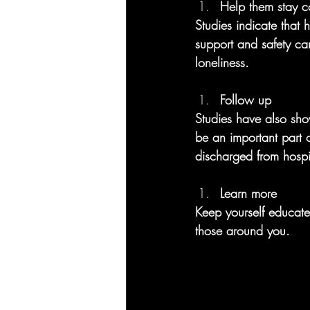
Help them stay c
Studies indicate that 
support and safety ca
loneliness.
Follow up
Studies have also sho
be an important part o
discharged from hospit
Learn more
Keep yourself educat
those around you. 