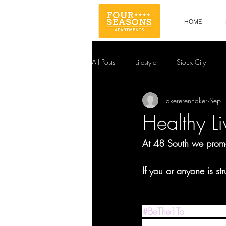
HOME
All Posts
Lifestyle
Sioux City
jakererennaker
Sep 
Healthy Li
At 48 South we promot
If you or anyone is st
#BeThe1To
 is the Nat
Month and beyond, wh