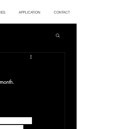
IES
APPLICATION
CONTACT
 month. 
cide Prevention 
to prevent 