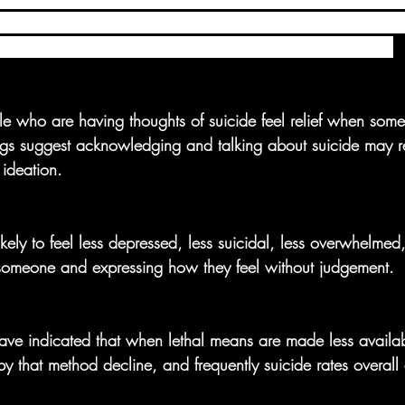
network and its partners are working to change the conversat
, to actions that can promote healing, help and give hope.
e who are having thoughts of suicide feel relief when som
ngs suggest acknowledging and talking about suicide may r
 ideation.
ikely to feel less depressed, less suicidal, less overwhelme
 someone and expressing how they feel without judgement. 
ave indicated that when lethal means are made less availab
by that method decline, and frequently suicide rates overall 