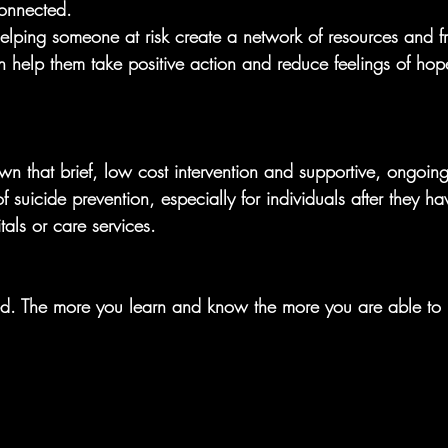
onnected.
helping someone at risk create a network of resources and fr
n help them take positive action and reduce feelings of hop
wn that brief, low cost intervention and supportive, ongoin
f suicide prevention, especially for individuals after they h
als or care services.
ed. The more you learn and know the more you are able to 