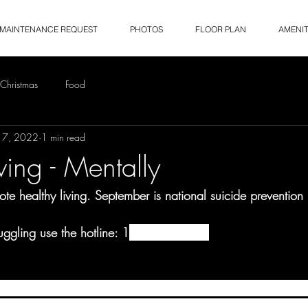
MAINTENANCE REQUEST
PHOTOS
FLOOR PLAN
AMENIT
Christmas
Food
17, 2022
1 min read
ving - Mentally
e healthy living. September is national suicide prevention
ruggling use the hotline: 1
800-273-8255
ional Suicide Prevention Lifeline’s message for National Sui
ich helps spread the word about actions we can all take 