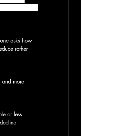
ion from suicide 
eone asks how 
educe rather 
d, and more 
le or less 
decline.