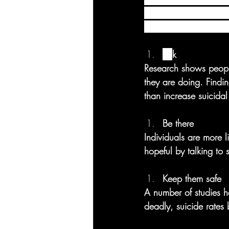
suicide. The Lifeline 
to suicide prevention
As
k
Research shows peopl
they are doing. Findi
than increase suicidal
Be there 
Individuals are more l
hopeful by talking to
Keep them safe
A number of studies h
deadly, suicide rates 