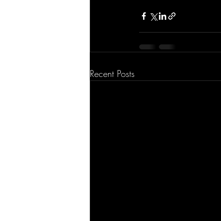
Recent Posts