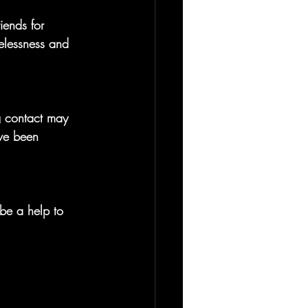
iends for 
elessness and 
g contact may 
ave been 
be a help to 