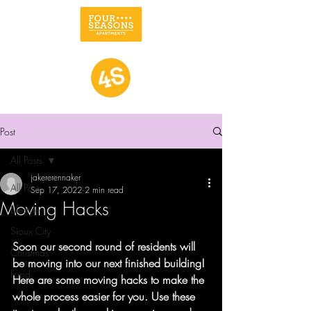
Post
All Posts
jakererennaker
All Posts
Sep 17, 2022
2 min read
Moving Hacks
Lifestyle
Sioux City
Soon our second round of residents will 
Christmas
be moving into our next finished building! 
Food
Here are some moving hacks to make the 
whole process easier for you. Use these 