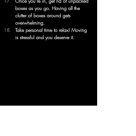
Once you’re in, get rid of unpacked 
boxes as you go. Having all the 
clutter of boxes around gets 
overwhelming.
Take personal time to relax! Moving 
is stressful and you deserve it.