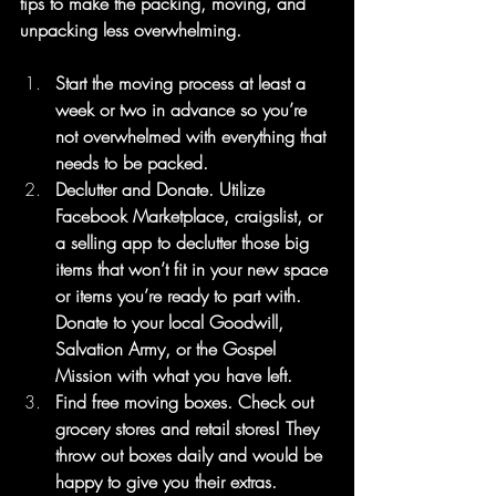
tips to make the packing, moving, and 
unpacking less overwhelming.
Start the moving process at least a 
week or two in advance so you’re 
not overwhelmed with everything that 
needs to be packed.
Declutter and Donate. Utilize 
Facebook Marketplace, craigslist, or 
a selling app to declutter those big 
items that won’t fit in your new space 
or items you’re ready to part with. 
Donate to your local Goodwill, 
Salvation Army, or the Gospel 
Mission with what you have left.
Find free moving boxes. Check out 
grocery stores and retail stores! They 
throw out boxes daily and would be 
happy to give you their extras.