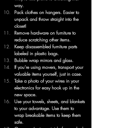
way.
Pack clothes on hangers. Easier to 
unpack and throw straight into the 
closet!
Remove hardware on furniture to 
reduce scratching other items.
Keep disassembled furniture parts 
labeled in plastic bags.
Bubble wrap mirrors and glass.
If you’re using movers, transport your 
valuable items yourself, just in case.
Take a photo of your wires in your 
electronics for easy hook up in the 
new space.
Use your towels, sheets, and blankets 
to your advantage. Use them to 
wrap breakable items to keep them 
safe.