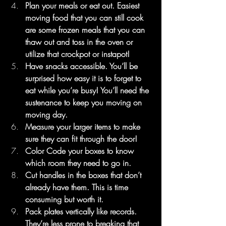
Plan your meals or eat out. Easiest 
moving food that you can still cook 
are some frozen meals that you can 
thaw out and toss in the oven or 
utilize that crockpot or instapot!
Have snacks accessible. You’ll be 
surprised how easy it is to forget to 
eat while you’re busy! You’ll need the 
sustenance to keep you moving on 
moving day.
Measure your larger items to make 
sure they can fit through the door!
Color Code your boxes to know 
which room they need to go in.
Cut handles in the boxes that don’t 
already have them. This is time 
consuming but worth it.
Pack plates vertically like records. 
They’re less prone to breaking that 