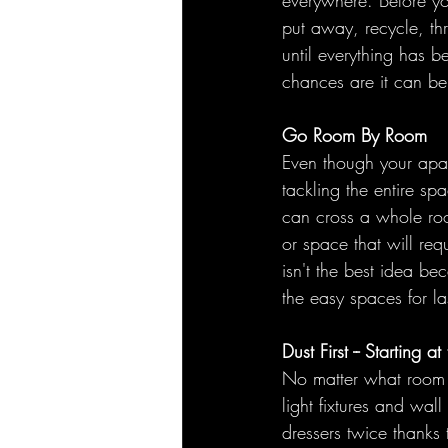
everywhere. Before yo
put away, recycle, th
until everything has be
chances are it can b
Go Room By Room
Even though your apar
tackling the entire sp
can cross a whole room
or space that will req
isn't the best idea be
the easy spaces for la
Dust First -- Starting
No matter what room y
light fixtures and wall
dressers twice thanks 