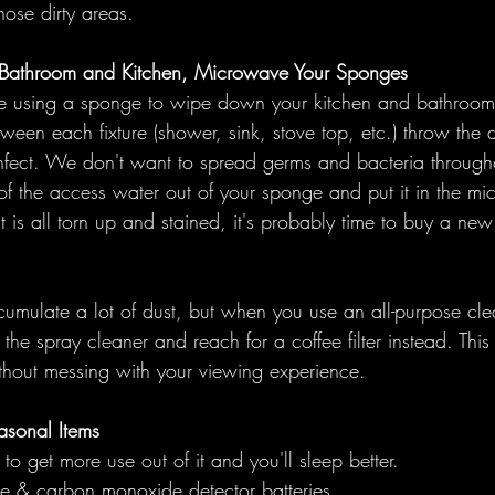
ose dirty areas. 
e Bathroom and Kitchen, Microwave Your Sponges
be using a sponge to wipe down your kitchen and bathroom.
ween each fixture (shower, sink, stove top, etc.) throw the
nfect. We don't want to spread germs and bacteria through
of the access water out of your sponge and put it in the mi
it is all torn up and stained, it's probably time to buy a new
cumulate a lot of dust, but when you use an all-purpose cl
the spray cleaner and reach for a coffee filter instead. This 
ithout messing with your viewing experience.
asonal Items
 to get more use out of it and you'll sleep better. 
 & carbon monoxide detector batteries