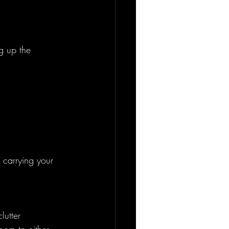
g up the 
 carrying your 
lutter 