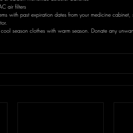
 air filters
ems with past expiration dates from your medicine cabinet, 
tor. 
cool season clothes with warm season. Donate any unwant