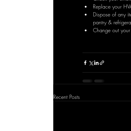
Replace your HVAC
Dispose of any it
pantry & refrigera
Change out your 
Recent Posts