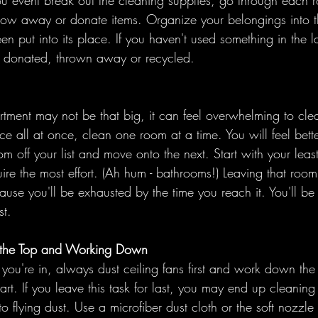
u event break out the cleaning supplies, go through each r
row away or donate items. Organize your belongings into th
en put into its place. If you haven't used something in the la
e donated, thrown away or recycled. 
tment may not be that big, it can feel overwhelming to clea
ace all at once, clean one room at a time. You will feel bet
 off your list and move onto the next. Start with your least
uire the most effort. (Ah hum - bathrooms!) Leaving that room
cause you'll be exhausted by the time you reach it. You'll be
st. 
 at the Top and Working Down
ou're in, always dust ceiling fans first and work down the 
 art. If you leave this task for last, you may end up cleaning 
to flying dust. Use a microfiber dust cloth or the soft nozzl