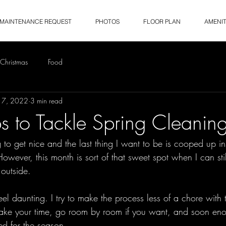
MAINTENANCE REQUEST
PHOTOS
FLOOR PLAN
AMENIT
Christmas
Food
17, 2022
3 min read
ps to Tackle Spring Cleanin
g to get nice and the last thing I want to be is cooped up i
owever, this month is sort of that sweet spot when I can still
outside. 
el daunting. I try to make the process less of a chore with 
 Take your time, go room by room if you want, and soon eno
d for the season.