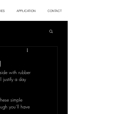
IES
APPLICATION
CONTACT
g
nside with rubber 
 justify a day 
these simple 
ugh you’ll have 