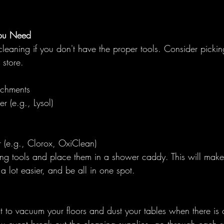
ou Need
 cleaning if you don't have the proper tools. Consider pickin
 store. 
achments
r (e.g., Lysol)
 (e.g., Clorox, OxiClean)
ing tools and place them in a shower caddy. This will make
a lot easier, and be all in one spot. 
ult to vacuum your floors and dust your tables when there is c