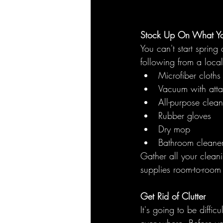
Stock Up On What Y
You can't start spring
following from a local
Microfiber cloths
Vacuum with att
All-purpose cleane
Rubber gloves
Dry mop
Bathroom cleaner
Gather all your clean
supplies room-to-room 
Get Rid of Clutter
It's going to be diffic