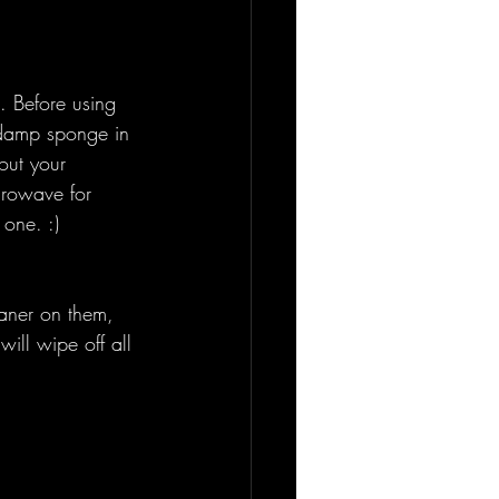
 Before using 
 damp sponge in 
out your 
crowave for 
 one. :) 
eaner on them, 
will wipe off all 