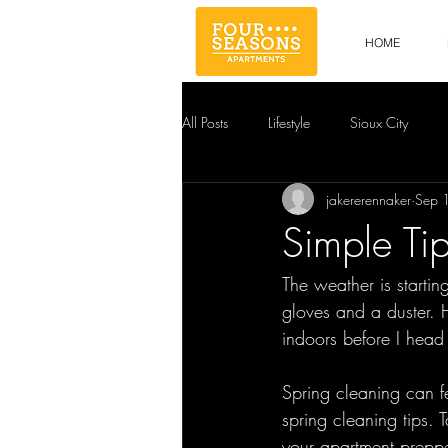
HOME
All Posts
Lifestyle
Sioux City
jakererennaker
Sep 
Simple Ti
The weather is startin
gloves and a duster. H
indoors before I head 
Spring cleaning can fe
spring cleaning tips.
your apartment preppe