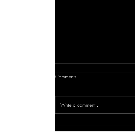
Comments
Write a comment...
Tips for Multifamily Living