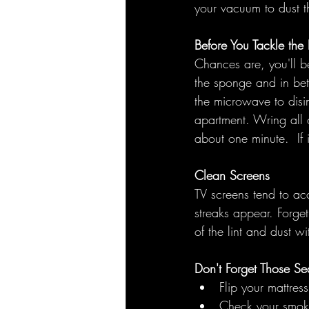
your vacuum to dust th
Before You Tackle th
Chances are, you'll 
the sponge and in bet
the microwave to disi
apartment. Wring all 
about one minute.  If 
Clean Screens
TV screens tend to ac
streaks appear. Forget 
of the lint and dust w
Don't Forget Those Se
Flip your mattress
Check your smoke