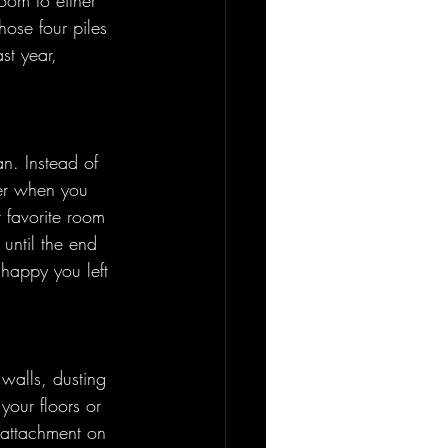
oom to either 
ose four piles 
st year, 
n. Instead of 
ter when you 
 favorite room 
 until the end 
 happy you left 
walls, dusting 
your floors or 
e attachment on 