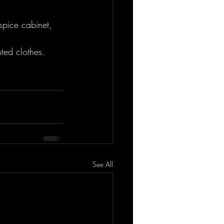
spice cabinet, 
ed clothes. 
See All