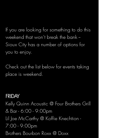
If you are looking for something to do this 
weekend that won't break the bank -- 
Sioux City has a number of options for 
you to enjoy. 
Check out the list below for events taking 
place is weekend. 
FRIDAY 
Kelly Quinn Acoustic @ Four Brothers Grill 
& Bar - 6:00 - 9:00pm
Lil Joe McCarthy @ Koffie Knechtion - 
7:00 - 9:00pm
Brothers Bourbon Roxx @ Doxx 