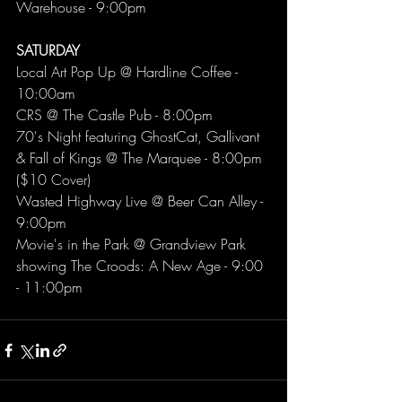
Warehouse - 9:00pm
SATURDAY 
Local Art Pop Up @ Hardline Coffee - 
10:00am
CRS @ The Castle Pub - 8:00pm
70's Night featuring GhostCat, Gallivant 
& Fall of Kings @ The Marquee - 8:00pm 
($10 Cover)
Wasted Highway Live @ Beer Can Alley - 
9:00pm
Movie's in the Park @ Grandview Park 
showing The Croods: A New Age - 9:00 
- 11:00pm