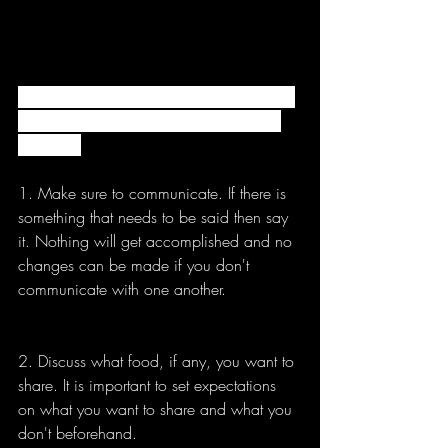
Living with roommates is not always easy 
but these simple tips can make it a little 
bit easier.
1. Make sure to communicate. If there is 
something that needs to be said then say 
it. Nothing will get accomplished and no 
changes can be made if you don't 
communicate with one another. 
2. Discuss what food, if any, you want to 
share. It is important to set expectations 
on what you want to share and what you 
don't beforehand. 