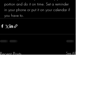
portion and do it on time. Set a reminder 
in your phone or put it on your calendar if 
you have to. 
Recent Posts
See All