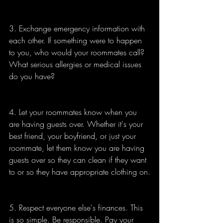
3. Exchange emergency information with 
each other. If something were to happen 
to you, who would your roommates call? 
What serious allergies or medical issues 
do you have?
4. Let your roommates know when you 
are having guests over. Whether it's your 
best friend, your boyfriend, or just your 
roommate, let them know you are having 
guests over so they can clean if they want 
to or so they have appropriate clothing on.
5. Respect everyone else's finances. This 
is so simple. Be responsible. Pay your 